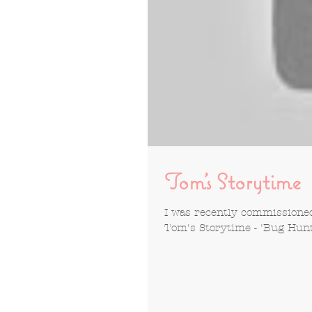
Tom's Storytime
I was recently commissioned 
Tom's Storytime - 'Bug Hunt' 