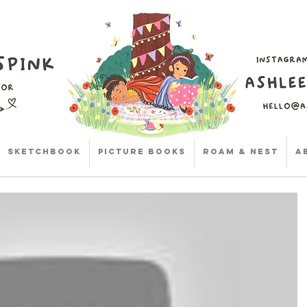
Sketchbook
Picture Books
Roam & Nest
A