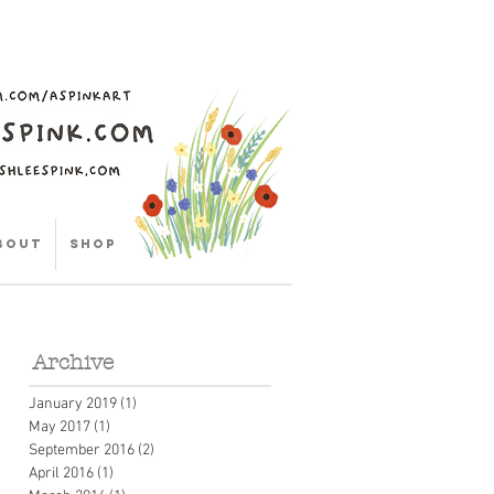
bout
Shop
Archive
January 2019
(1)
1 post
May 2017
(1)
1 post
September 2016
(2)
2 posts
April 2016
(1)
1 post