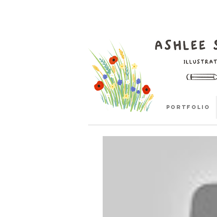
Portfolio