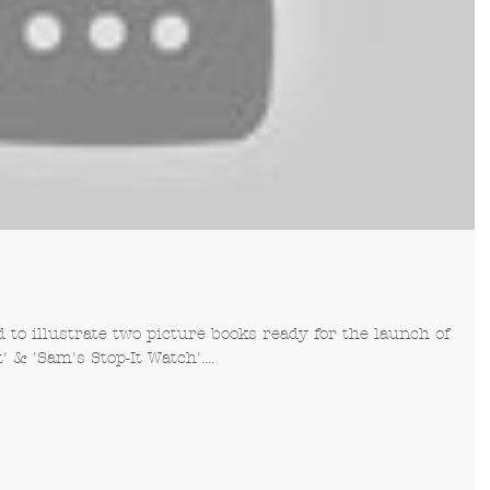
to illustrate two picture books ready for the launch of
& 'Sam's Stop-It Watch'....