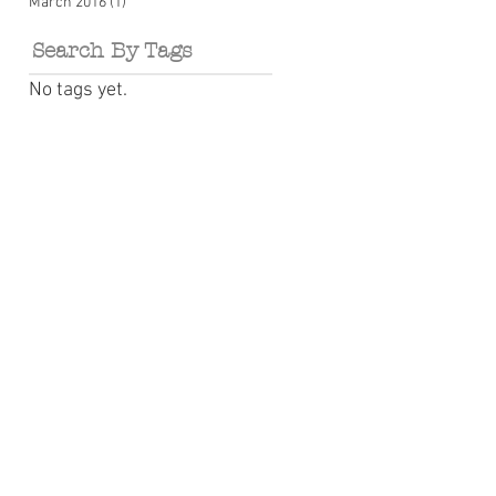
March 2016
(1)
1 post
Search By Tags
No tags yet.