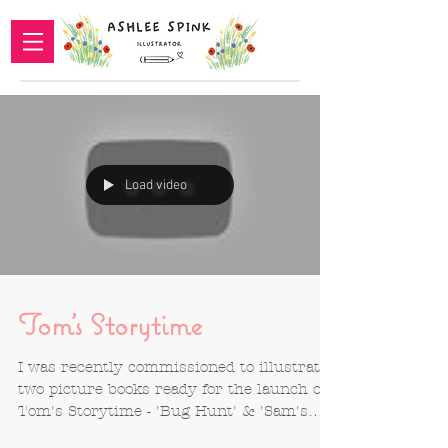
Load video
Tom's Storytime
I was recently commissioned to illustrate
two picture books ready for the launch of
Tom's Storytime - 'Bug Hunt' & 'Sam's
Stop-It Watch'....